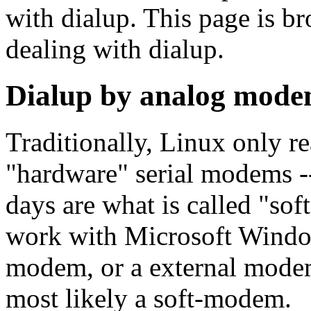
with dialup. This page is br
dealing with dialup.
Dialup by analog mod
Traditionally, Linux only r
"hardware" serial modems 
days are what is called "s
work with Microsoft Window
modem, or a external modem 
most likely a soft-modem.