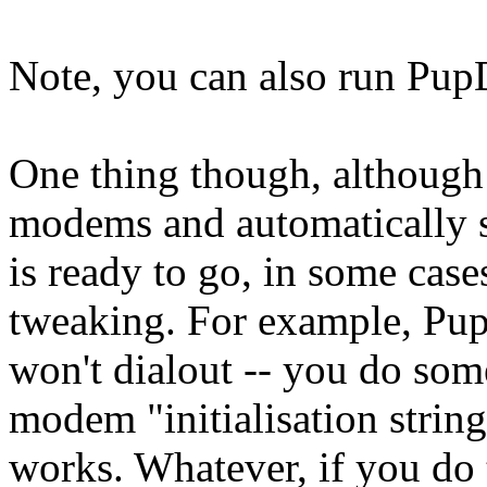
Note, you can also run Pup
One thing though, althoug
modems and automatically s
is ready to go, in some cas
tweaking. For example, Pup
won't dialout -- you do some
modem "initialisation string
works. Whatever, if you do