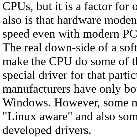
CPUs, but it is a factor fo
also is that hardware modem
speed even with modern PC
The real down-side of a sof
make the CPU do some of th
special driver for that par
manufacturers have only bot
Windows. However, some m
"Linux aware" and also som
developed drivers.