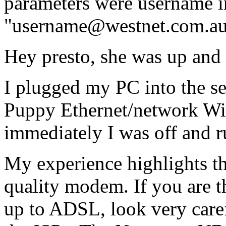
parameters were username i
"username@westnet.com.au"
Hey presto, she was up and
I plugged my PC into the se
Puppy Ethernet/network Wi
immediately I was off and r
My experience highlights th
quality modem. If you are t
up to ADSL, look very care