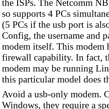
the ISPs. The Netcomm NB13
so supports 4 PCs simultane
(5 PCs if the usb port is al
Config, the username and pa
modem itself. This modem h
firewall capability. In fact, 
modem may be running Linux
this particular model does 
Avoid a usb-only modem. C
Windows, they require a spec