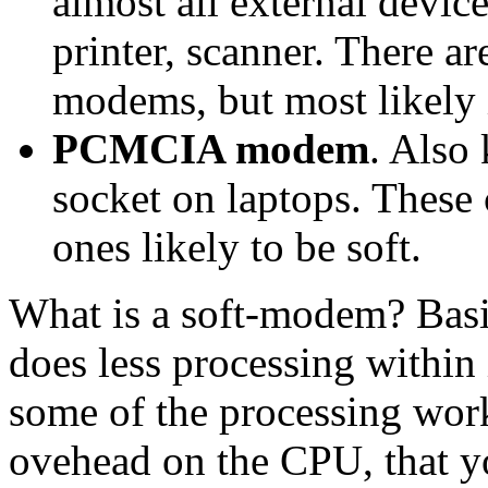
almost all external devi
printer, scanner. There 
modems, but most likely 
PCMCIA modem
. Also
socket on laptops. These 
ones likely to be soft.
What is a soft-modem? Basic
does less processing within
some of the processing work
ovehead on the CPU, that y