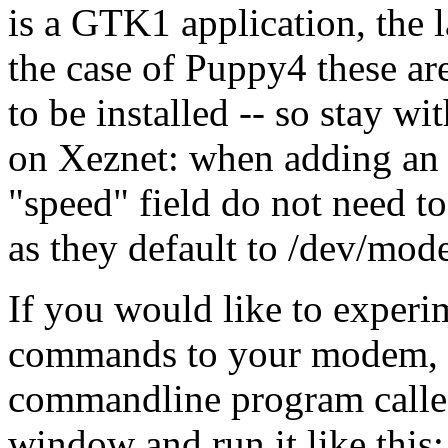
is a GTK1 application, the l
the case of Puppy4 these ar
to be installed -- so stay wi
on Xeznet: when adding an a
"speed" field do not need t
as they default to /dev/mo
If you would like to exper
commands to your modem, Pu
commandline program call
window and run it like this: