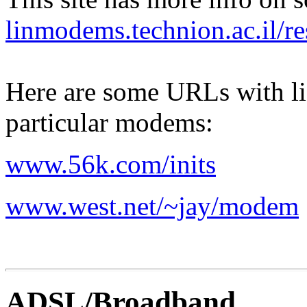
linmodems.technion.ac.il/r
Here are some URLs with li
particular modems:
www.56k.com/inits
www.west.net/~jay/modem
ADSL/Broadband