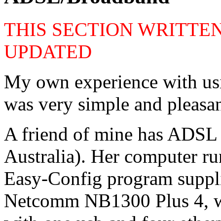
THIS SECTION WRITTEN
UPDATED
My own experience with us
was very simple and pleasan
A friend of mine has ADSL 
Australia). Her computer r
Easy-Config program suppl
Netcomm NB1300 Plus 4, w