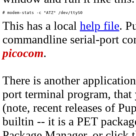
# modem-stats -c "ATZ" /dev/ttyS0
This has a local
help file
. P
commandline serial-port com
picocom
.
There is another application
port terminal program, that 
(note, recent releases of P
builtin -- it is a PET pack
Package Manager, or click th