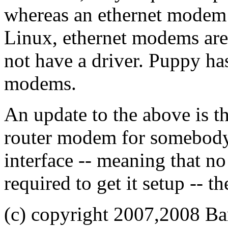
whereas an ethernet modem 
Linux, ethernet modems ar
not have a driver. Puppy has
modems.
An update to the above is t
router modem for somebody,
interface -- meaning that n
required to get it setup -- t
(c) copyright 2007,2008 Ba