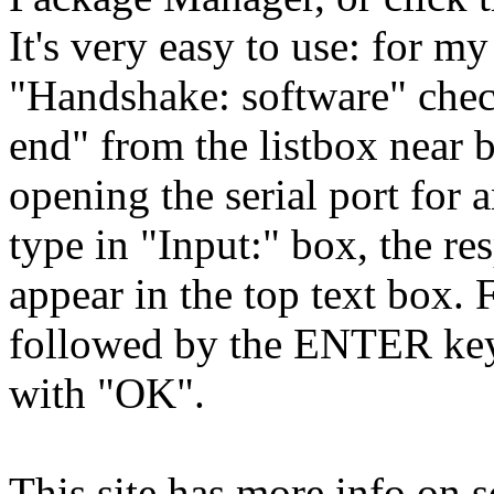
It's very easy to use: for m
"Handshake: software" chec
end" from the listbox near 
opening the serial port fo
type in "Input:" box, the r
appear in the top text box.
followed by the ENTER key
with "OK".
This site has more info on 