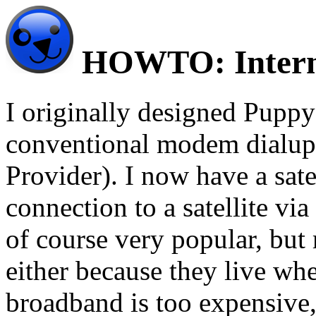
HOWTO: Interne
I originally designed Puppy 
conventional modem dialup 
Provider). I now have a sate
connection to a satellite vi
of course very popular, but 
either because they live whe
broadband is too expensive,