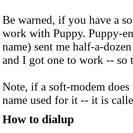
Be warned, if you have a so
work with Puppy. Puppy-ent
name) sent me half-a-dozen
and I got one to work -- so t
Note, if a soft-modem does 
name used for it -- it is ca
How to dialup