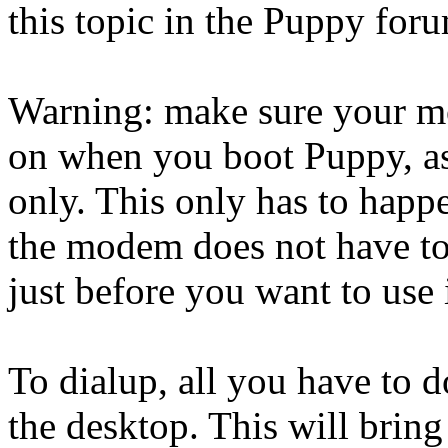
this topic in the Puppy for
Warning: make sure your m
on when you boot Puppy, as
only. This only has to hap
the modem does not have to 
just before you want to use i
To dialup, all you have to do
the desktop. This will brin