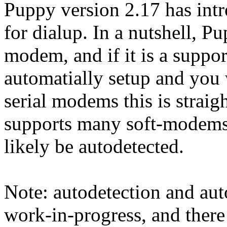
Puppy version 2.17 has int
for dialup. In a nutshell, P
modem, and if it is a suppor
automatially setup and you 
serial modems this is stra
supports many soft-modems. I
likely be autodetected.
Note: autodetection and au
work-in-progress, and there