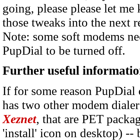
going, please please let me 
those tweaks into the next r
Note: some soft modems nee
PupDial to be turned off.
Further useful informati
If for some reason PupDial
has two other modem dialer
Xeznet
, that are PET packag
'install' icon on desktop) -