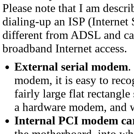
Please note that I am descr
dialing-up an ISP (Internet 
different from ADSL and ca
broadband Internet access.
External serial modem
.
modem, it is easy to recog
fairly large flat rectangle
a hardware modem, and wi
Internal PCI modem ca
the motherboard, into wh