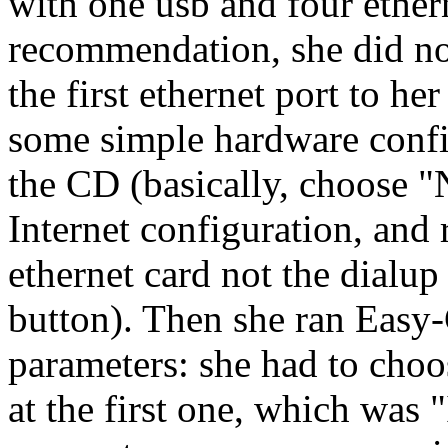
with one usb and four ether
recommendation, she did no
the first ethernet port to h
some simple hardware confi
the CD (basically, choose "
Internet configuration, and
ethernet card not the dial
button). Then she ran Easy-
parameters: she had to choos
at the first one, which was 