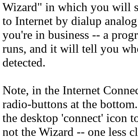
Wizard" in which you will s
to Internet by dialup analog
you're in business -- a pro
runs, and it will tell you w
detected.
Note, in the Internet Conne
radio-buttons at the bottom
the desktop 'connect' icon 
not the Wizard -- one less cl