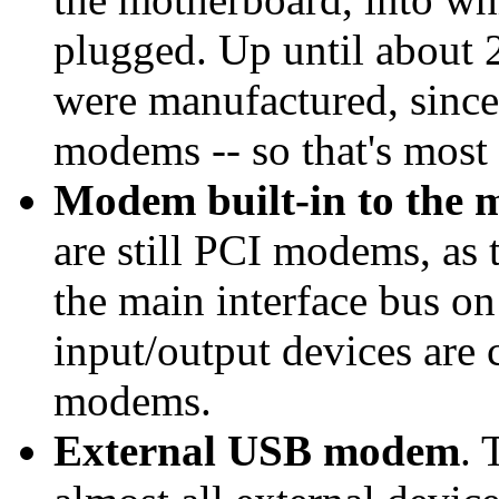
plugged. Up until about
were manufactured, since 
modems -- so that's most
Modem built-in to the 
are still PCI modems, as 
the main interface bus on
input/output devices are 
modems.
External USB modem
. 